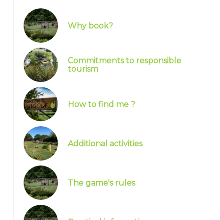
Why book?
Commitments to responsible
tourism
How to find me ?
Additional activities
The game's rules