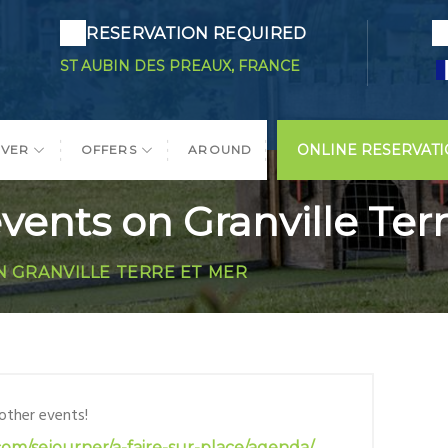
RESERVATION REQUIRED
ST AUBIN DES PREAUX, FRANCE
ONLINE RESERVAT
OVER
OFFERS
AROUND
vents on Granville Ter
N GRANVILLE TERRE ET MER
 other events!
com/sejourner/a-faire-sur-place/agenda/