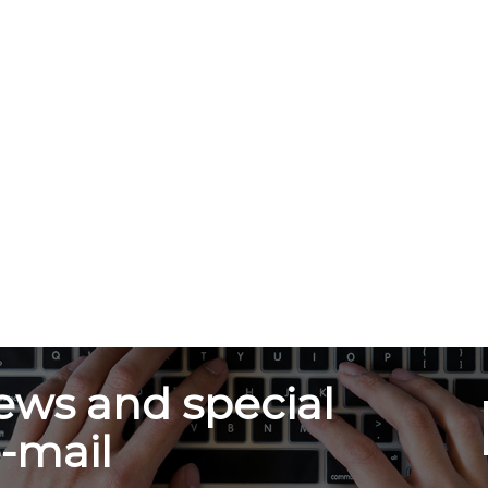
ews and special
e-mail