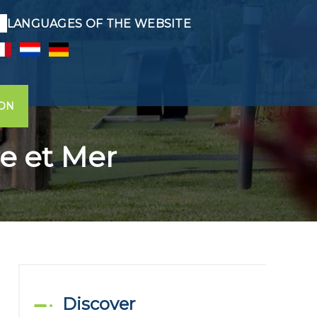
LANGUAGES OF THE WEBSITE
ION
re et Mer
Discover