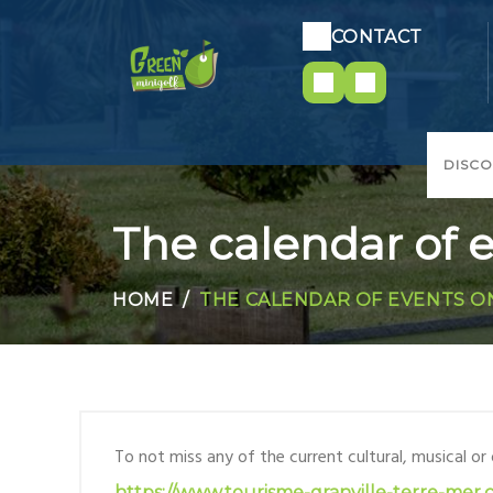
CONTACT
DISC
The calendar of e
HOME
THE CALENDAR OF EVENTS O
To not miss any of the current cultural, musical or
https://www.tourisme-granville-terre-mer.