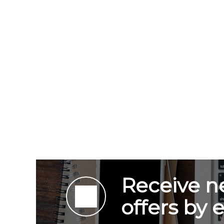
Receive n
offers by 