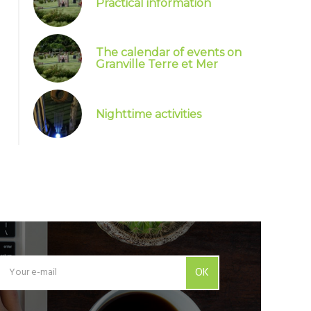
Practical information
The calendar of events on
Granville Terre et Mer
Nighttime activities
OK